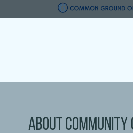
about community 