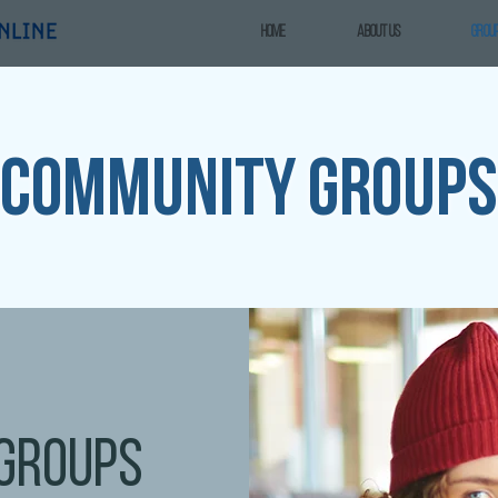
Home
ABOUT US
GROU
Community groups
groups