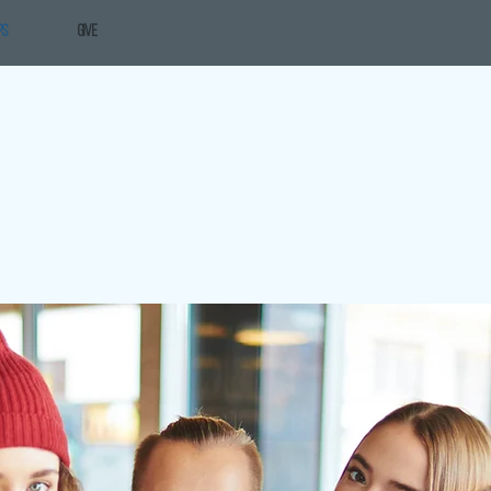
PS
GIVE