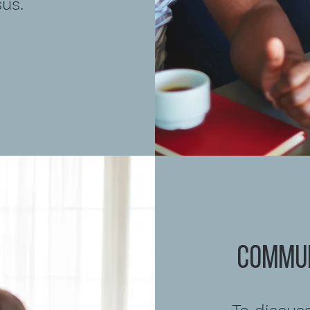
us.
COMMUN