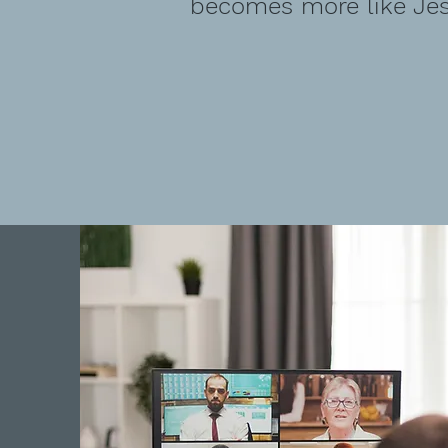
becomes more like Jes