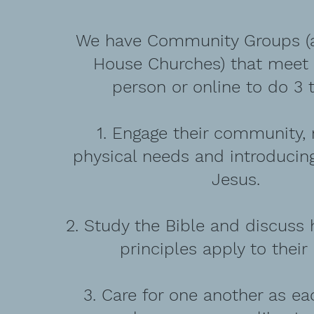
We have Community Groups (a
House Churches) that meet e
person or online to do 3 t
1. Engage their community,
physical needs and introducin
Jesus.
2. Study the Bible and discuss 
principles apply to their 
3. Care for one another as e