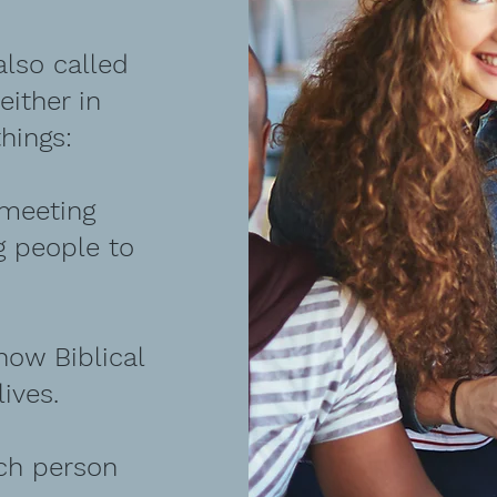
lso called
ither in
hings:
 meeting
g people to
how Biblical
lives.
ach person