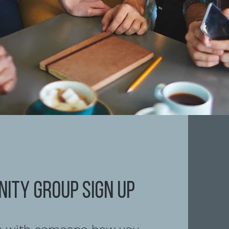
ITY GROUP Sign up