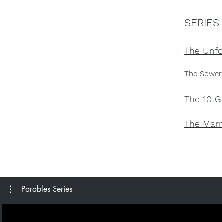
SERIES
The Unfo
The Sower
The 10 G
The Marr
Parables Series