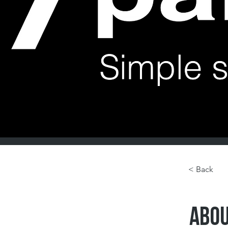
< Back
ABOU