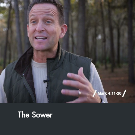
Play Video
The Sower