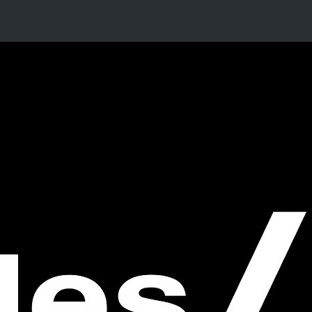
PS
GIVE