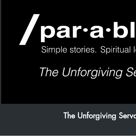
Play Video
The Unforgiving Serv