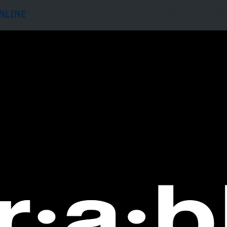
Home
ABOUT US
GROU