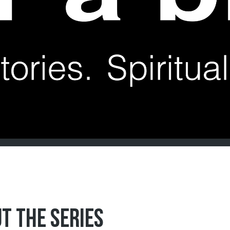
T THE SERIES