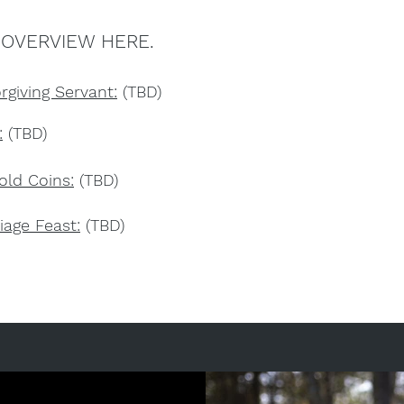
 OVERVIEW HERE.
rgiving Servant:
(TBD)
:
(TBD)
old Coins:
(TBD)
iage Feast:
(TBD)